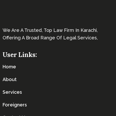
We Are A Trusted, Top Law Firm In Karachi,
Offering A Broad Range Of Legal Services,
User Links:
Home
About
Services
Foreigners