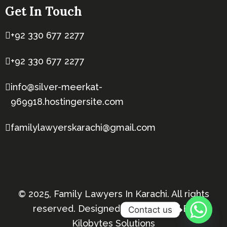
Get In Touch
+92 330 677 2277
+92 330 677 2277
info@silver-meerkat-
969918.hostingersite.com
familylawyerskarachi@gmail.com
© 2025, Family Lawyers In Karachi. All rights
reserved. Designed & Developed By
Contact us
Kilobytes Solutions