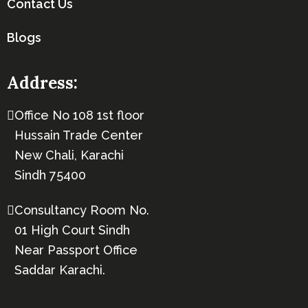
Contact Us
Blogs
Address:
Office No 108 1st floor
Hussain Trade Center
New Chali, Karachi
Sindh 75400
Consultancy Room No.
01 High Court Sindh
Near Passport Office
Saddar Karachi.