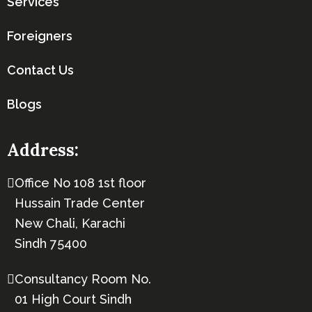
Services
Foreigners
Contact Us
Blogs
Address:
Office No 108 1st floor
Hussain Trade Center
New Chali, Karachi
Sindh 75400
Consultancy Room No.
01 High Court Sindh