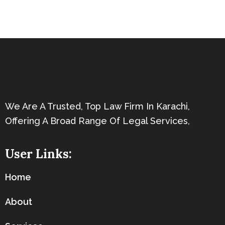
We Are A Trusted, Top Law Firm In Karachi,
Offering A Broad Range Of Legal Services,
User Links:
Home
About