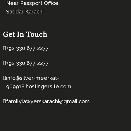
Near Passport Office
Saddar Karachi.
Get In Touch
+92 330 677 2277
+92 330 677 2277
info@silver-meerkat-
969918.hostingersite.com
familylawyerskarachi@gmail.com